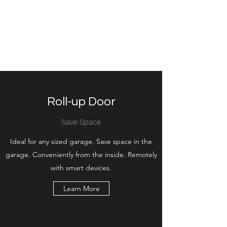
Bright Door Service
The best choice of garage door
service in Calgary
Roll-up Door
Save Space
Ideal for any sized garage. Save space in the
garage. Conveniently from the inside. Remotely
with smart devices.
Learn More