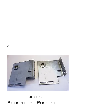
Bright Door Service
The best choice of garage door
service in Calgary
Bearing and Bushing