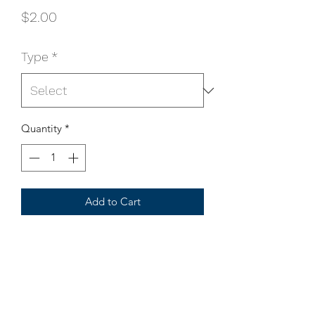
Price
$2.00
Type
*
Quantity
*
Add to Cart
All bearing and bushing comes with 
pair